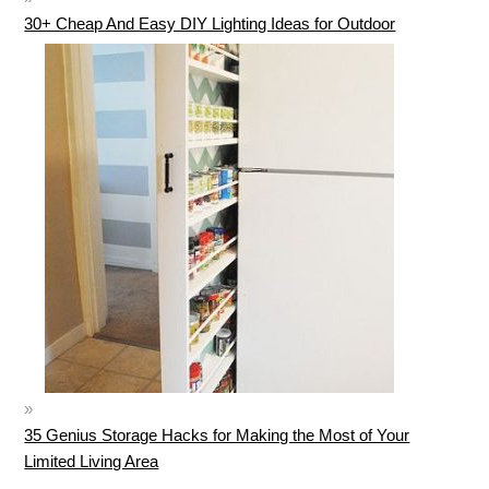
30+ Cheap And Easy DIY Lighting Ideas for Outdoor
35 Genius Storage Hacks for Making the Most of Your
Limited Living Area