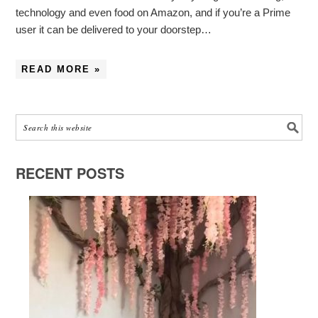
technology and even food on Amazon, and if you’re a Prime
user it can be delivered to your doorstep…
READ MORE »
RECENT POSTS