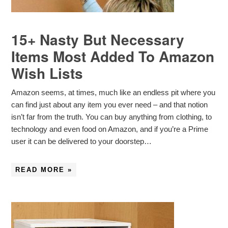
15+ Nasty But Necessary
Items Most Added To Amazon
Wish Lists
Amazon seems, at times, much like an endless pit where you
can find just about any item you ever need – and that notion
isn’t far from the truth. You can buy anything from clothing, to
technology and even food on Amazon, and if you’re a Prime
user it can be delivered to your doorstep…
READ MORE »