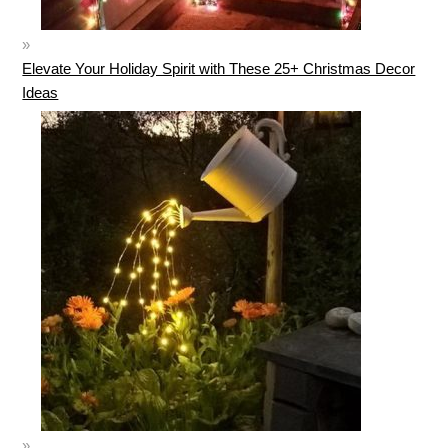
Elevate Your Holiday Spirit with These 25+ Christmas Decor
Ideas