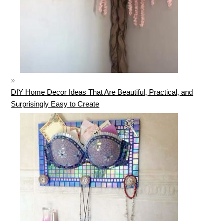
DIY Home Decor Ideas That Are Beautiful, Practical, and
Surprisingly Easy to Create