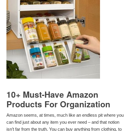
10+ Must-Have Amazon
Products For Organization
Amazon seems, at times, much like an endless pit where you
can find just about any item you ever need – and that notion
isn’t far from the truth. You can buy anything from clothing, to