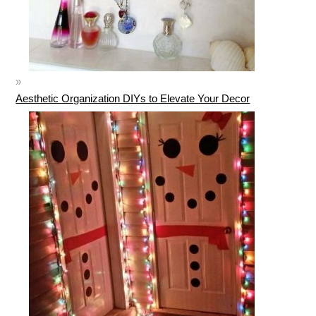
Aesthetic Organization DIYs to Elevate Your Decor