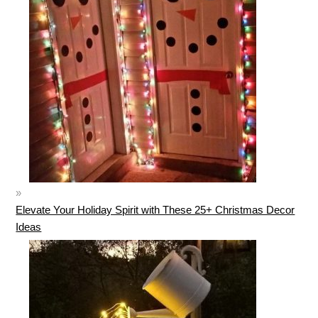
Elevate Your Holiday Spirit with These 25+ Christmas Decor
Ideas