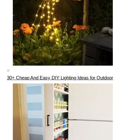
30+ Cheap And Easy DIY Lighting Ideas for Outdoor