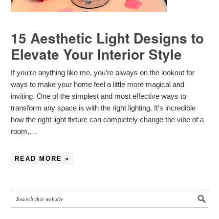
15 Aesthetic Light Designs to
Elevate Your Interior Style
If you’re anything like me, you’re always on the lookout for
ways to make your home feel a little more magical and
inviting. One of the simplest and most effective ways to
transform any space is with the right lighting. It’s incredible
how the right light fixture can completely change the vibe of a
room,…
READ MORE »