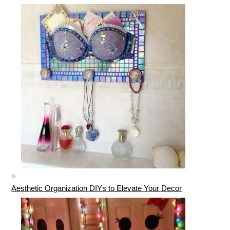
Aesthetic Organization DIYs to Elevate Your Decor