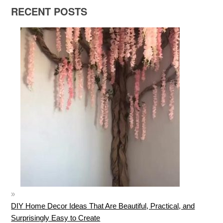
RECENT POSTS
DIY Home Decor Ideas That Are Beautiful, Practical, and
Surprisingly Easy to Create