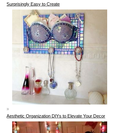
Surprisingly Easy to Create
Aesthetic Organization DIYs to Elevate Your Decor