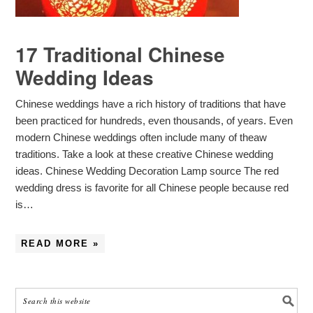
17 Traditional Chinese
Wedding Ideas
Chinese weddings have a rich history of traditions that have
been practiced for hundreds, even thousands, of years. Even
modern Chinese weddings often include many of theaw
traditions. Take a look at these creative Chinese wedding
ideas. Chinese Wedding Decoration Lamp source The red
wedding dress is favorite for all Chinese people because red
is…
READ MORE »