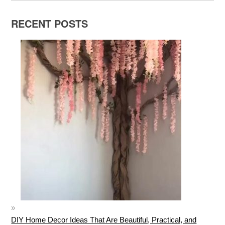
RECENT POSTS
DIY Home Decor Ideas That Are Beautiful, Practical, and