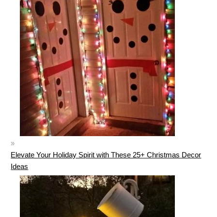
Elevate Your Holiday Spirit with These 25+ Christmas Decor
Ideas