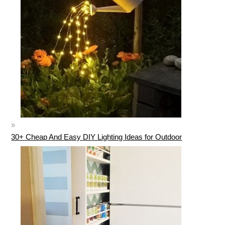
30+ Cheap And Easy DIY Lighting Ideas for Outdoor