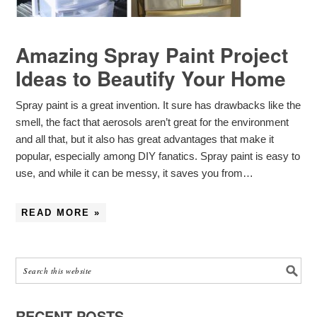
Amazing Spray Paint Project
Ideas to Beautify Your Home
Spray paint is a great invention. It sure has drawbacks like the
smell, the fact that aerosols aren’t great for the environment
and all that, but it also has great advantages that make it
popular, especially among DIY fanatics. Spray paint is easy to
use, and while it can be messy, it saves you from…
READ MORE »
RECENT POSTS