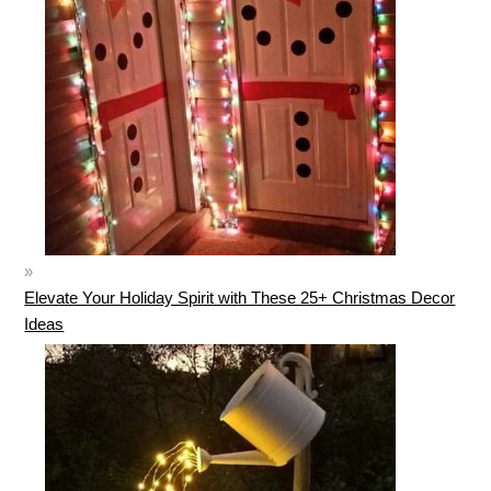
Elevate Your Holiday Spirit with These 25+ Christmas Decor
Ideas