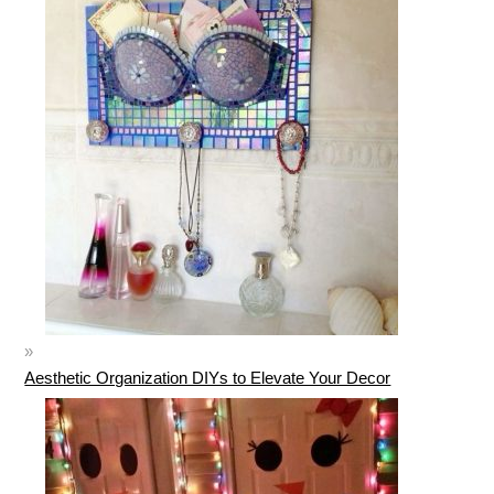
Aesthetic Organization DIYs to Elevate Your Decor