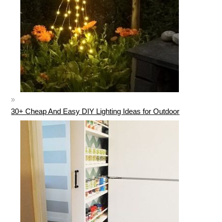
30+ Cheap And Easy DIY Lighting Ideas for Outdoor