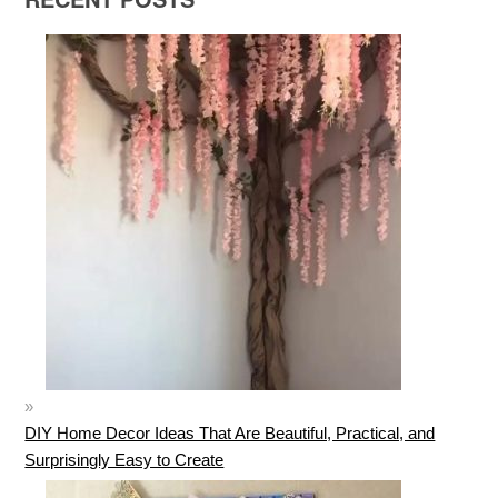
DIY Home Decor Ideas That Are Beautiful, Practical, and
Surprisingly Easy to Create