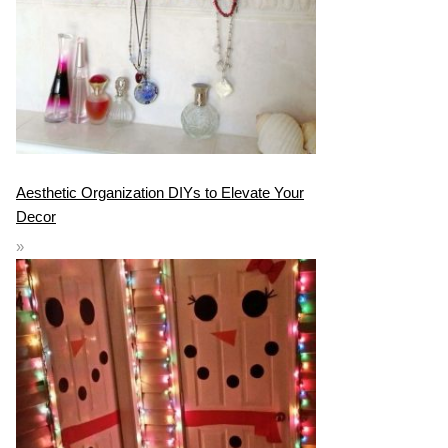
Aesthetic Organization DIYs to Elevate Your
Decor