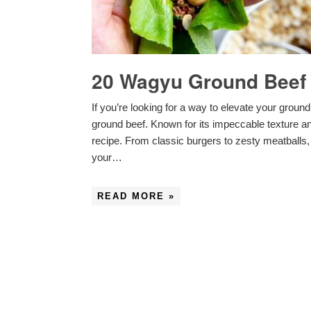
20 Wagyu Ground Beef 
If you’re looking for a way to elevate your groun
ground beef. Known for its impeccable texture and
recipe. From classic burgers to zesty meatballs,
your…
READ MORE »