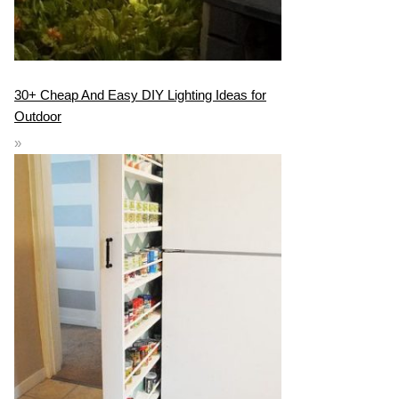
30+ Cheap And Easy DIY Lighting Ideas for
Outdoor