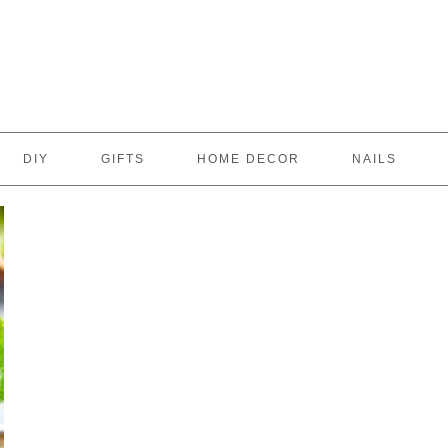
DIY
GIFTS
HOME DECOR
NAILS