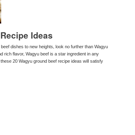
Recipe Ideas
d beef dishes to new heights, look no further than Wagyu
 rich flavor, Wagyu beef is a star ingredient in any
 these 20 Wagyu ground beef recipe ideas will satisfy