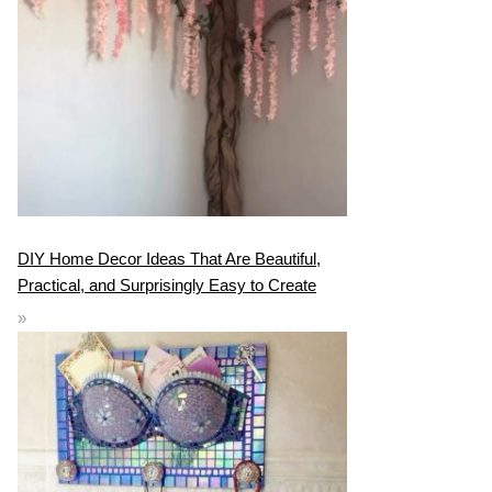
DIY Home Decor Ideas That Are Beautiful,
Practical, and Surprisingly Easy to Create