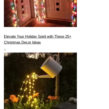
Elevate Your Holiday Spirit with These 25+
Christmas Decor Ideas