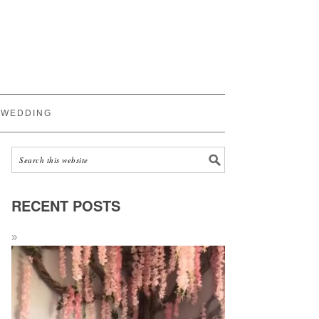
WEDDING
RECENT POSTS