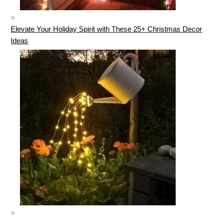
Elevate Your Holiday Spirit with These 25+ Christmas Decor
Ideas