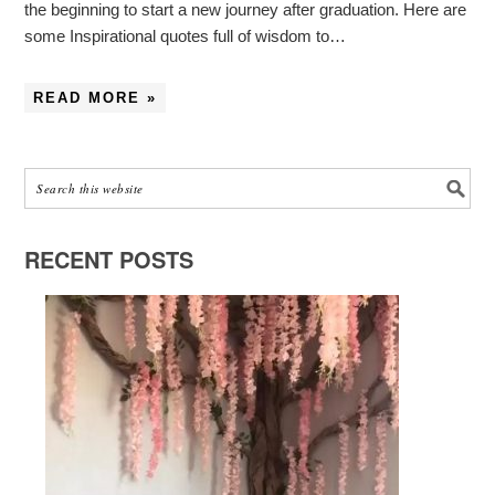
the beginning to start a new journey after graduation. Here are
some Inspirational quotes full of wisdom to…
READ MORE »
RECENT POSTS