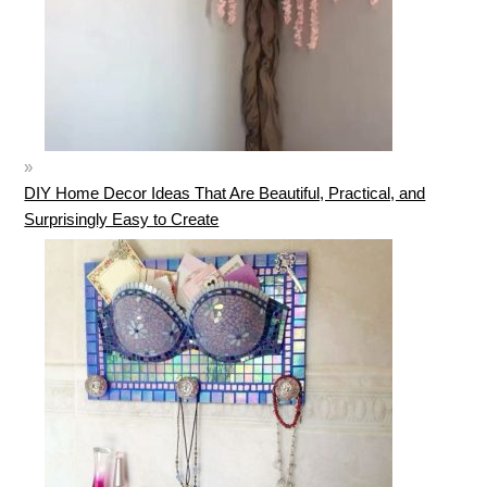
DIY Home Decor Ideas That Are Beautiful, Practical, and
Surprisingly Easy to Create