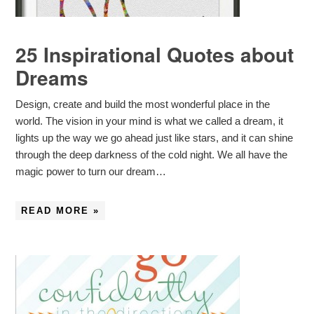
25 Inspirational Quotes about
Dreams
Design, create and build the most wonderful place in the
world. The vision in your mind is what we called a dream, it
lights up the way we go ahead just like stars, and it can shine
through the deep darkness of the cold night. We all have the
magic power to turn our dream…
READ MORE »