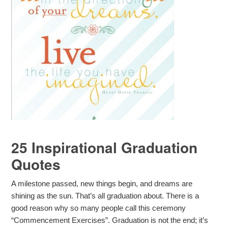
25 Inspirational Graduation
Quotes
A milestone passed, new things begin, and dreams are
shining as the sun. That’s all graduation about. There is a
good reason why so many people call this ceremony
“Commencement Exercises”. Graduation is not the end; it’s