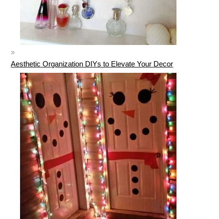
Aesthetic Organization DIYs to Elevate Your Decor