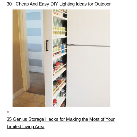
30+ Cheap And Easy DIY Lighting Ideas for Outdoor
35 Genius Storage Hacks for Making the Most of Your
Limited Living Area